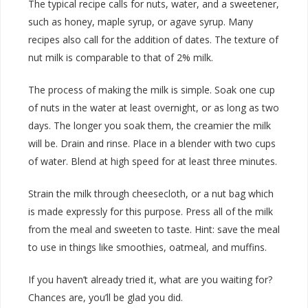
The typical recipe calls for nuts, water, and a sweetener,
such as honey, maple syrup, or agave syrup. Many
recipes also call for the addition of dates. The texture of
nut milk is comparable to that of 2% milk.
The process of making the milk is simple. Soak one cup
of nuts in the water at least overnight, or as long as two
days. The longer you soak them, the creamier the milk
will be. Drain and rinse. Place in a blender with two cups
of water. Blend at high speed for at least three minutes.
Strain the milk through cheesecloth, or a nut bag which
is made expressly for this purpose. Press all of the milk
from the meal and sweeten to taste. Hint: save the meal
to use in things like smoothies, oatmeal, and muffins.
If you haven’t already tried it, what are you waiting for?
Chances are, you’ll be glad you did.