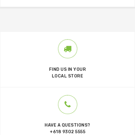
FIND US IN YOUR
LOCAL STORE
HAVE A QUESTIONS?
+618 9302 5555