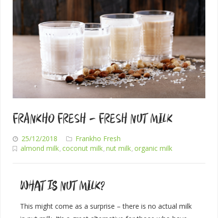
FRANKHO FRESH – FRESH NUT MILK
25/12/2018
Frankho Fresh
almond milk
coconut milk
nut milk
organic milk
,
,
,
WHAT IS NUT MILK?
This might come as a surprise – there is no actual milk