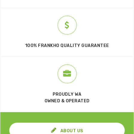
100% FRANKHO QUALITY GUARANTEE
PROUDLY WA
OWNED & OPERATED
ABOUT US