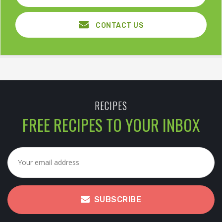
CONTACT US
RECIPES
FREE RECIPES TO YOUR INBOX
SUBSCRIBE