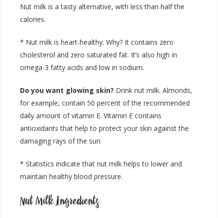
Nut milk is a tasty alternative, with less than half the
calories.
* Nut milk is heart-healthy. Why? It contains zero
cholesterol and zero saturated fat. It’s also high in
omega-3 fatty acids and low in sodium.
Do you want glowing skin?
Drink nut milk. Almonds,
for example, contain 50 percent of the recommended
daily amount of vitamin E. Vitamin E contains
antioxidants that help to protect your skin against the
damaging rays of the sun.
* Statistics indicate that nut milk helps to lower and
maintain healthy blood pressure.
Nut Milk Ingredients