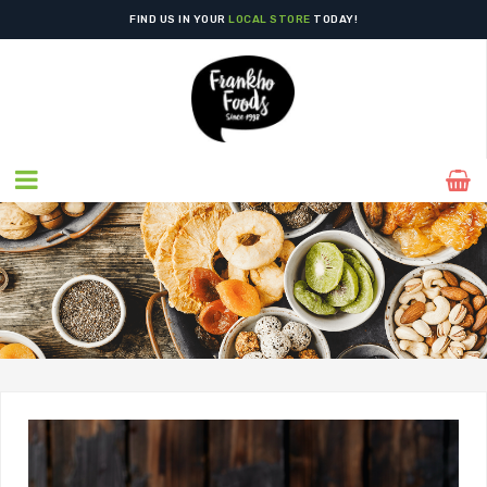
FIND US IN YOUR
LOCAL STORE
TODAY!