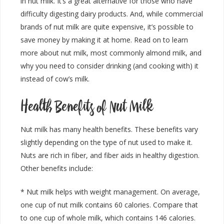
in nut milk. It’s a great alternative for those who have
difficulty digesting dairy products. And, while commercial
brands of nut milk are quite expensive, it’s possible to
save money by making it at home. Read on to learn
more about nut milk, most commonly almond milk, and
why you need to consider drinking (and cooking with) it
instead of cow’s milk.
Health Benefits of Nut Milk
Nut milk has many health benefits. These benefits vary
slightly depending on the type of nut used to make it.
Nuts are rich in fiber, and fiber aids in healthy digestion.
Other benefits include:
* Nut milk helps with weight management. On average,
one cup of nut milk contains 60 calories. Compare that
to one cup of whole milk, which contains 146 calories.