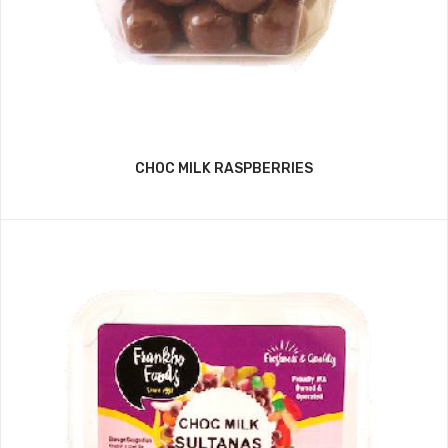
CHOC MILK RASPBERRIES