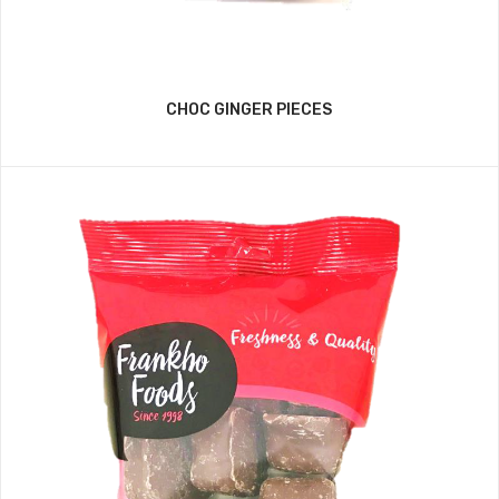
CHOC GINGER PIECES