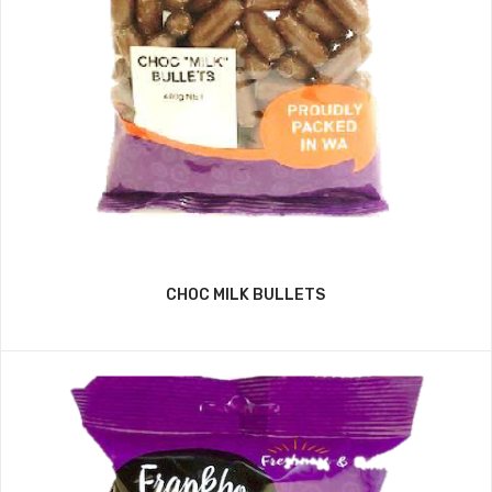
CHOC MILK BULLETS