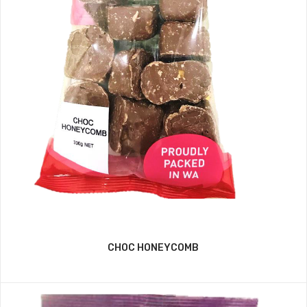
CHOC HONEYCOMB