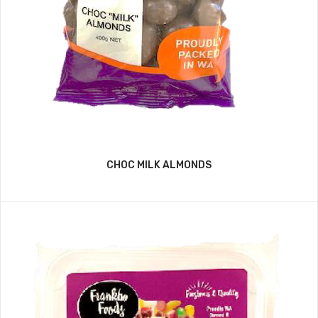
CHOC MILK ALMONDS