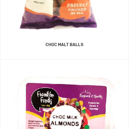
CHOC MALT BALLS