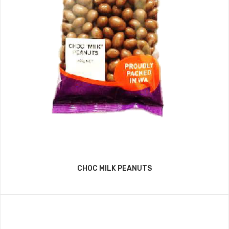
CHOC MILK PEANUTS