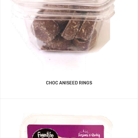
CHOC ANISEED RINGS