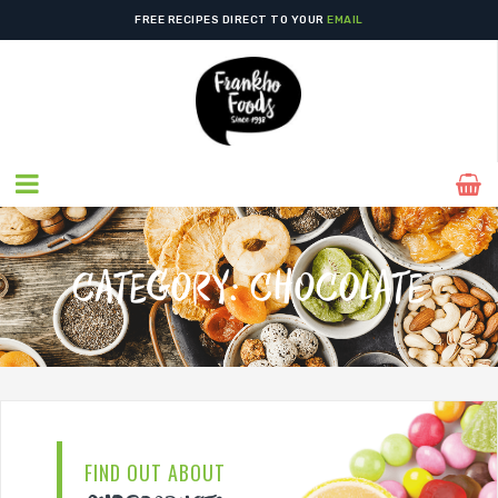
FIND US IN YOUR
LOCAL STORE
TODAY!
FREE RECIPES DIRECT TO YOUR
EMAIL
CATEGORY:
CHOCOLATE
FIND OUT ABOUT