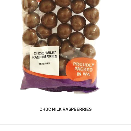
CHOC MILK RASPBERRIES