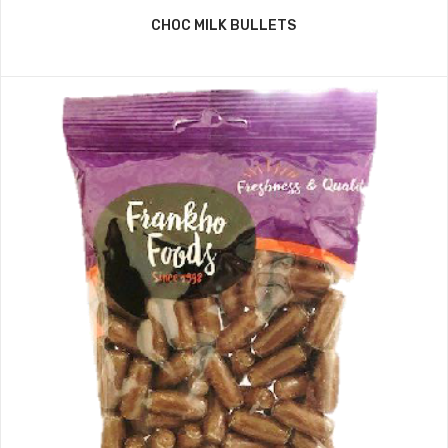
CHOC MILK BULLETS