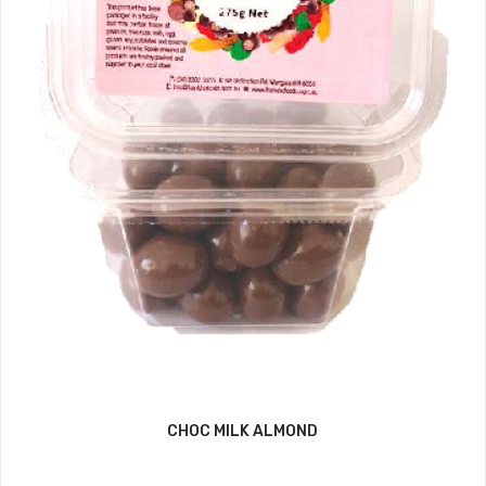
CHOC MILK ALMOND