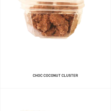
CHOC COCONUT CLUSTER