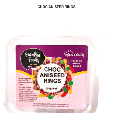
CHOC ANISEED RINGS