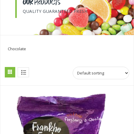
OUR
PRODUCTS
QUALITY GUARANTEED FRESH
Chocolate