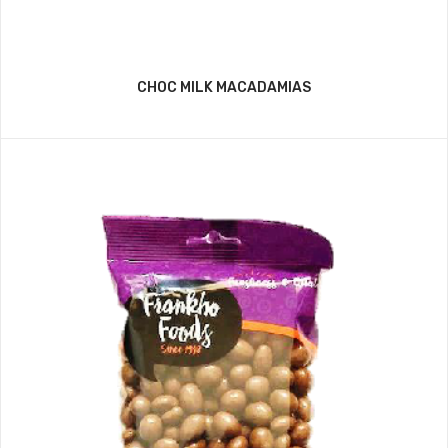
CHOC MILK MACADAMIAS