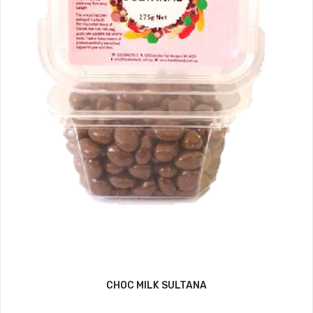
CHOC MILK SULTANA