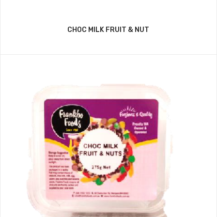
CHOC MILK FRUIT & NUT