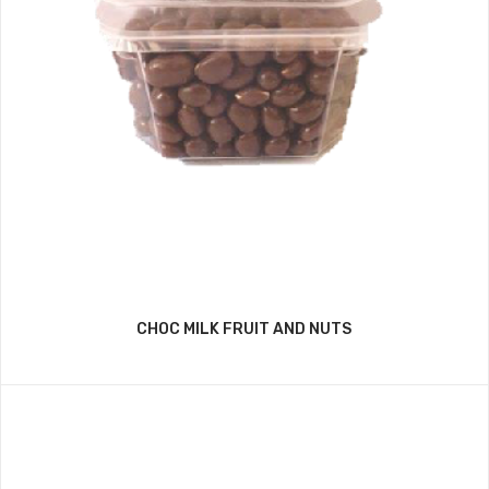
CHOC MILK FRUIT AND NUTS