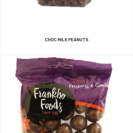
CHOC MILK PEANUTS