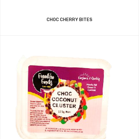
CHOC CHERRY BITES