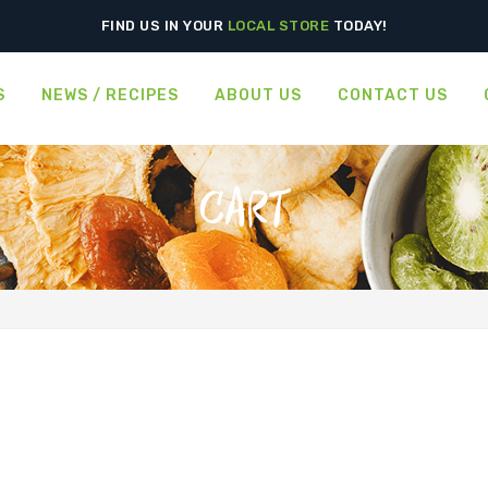
FIND US IN YOUR
LOCAL STORE
TODAY!
S
NEWS / RECIPES
ABOUT US
CONTACT US
CART