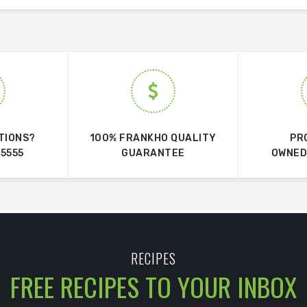
TIONS?
100% FRANKHO QUALITY
PR
 5555
GUARANTEE
OWNED
RECIPES
FREE RECIPES TO YOUR INBOX