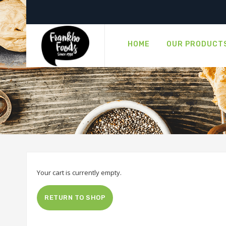
HOME
OUR PRODUCT
Your cart is currently empty.
RETURN TO SHOP