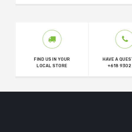
FIND US IN YOUR
HAVE A QUES
LOCAL STORE
+618 9302