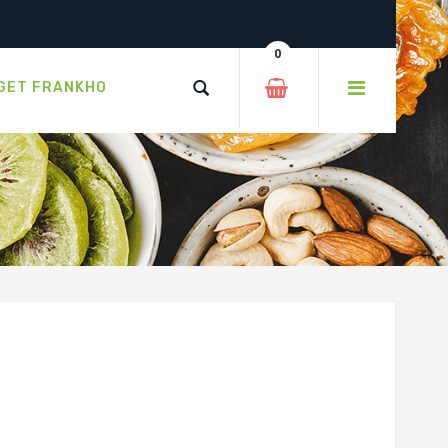
0
GET FRANKHO