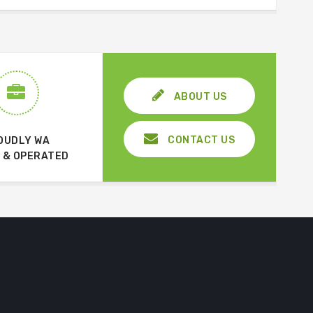
ABOUT US
CONTACT US
OUDLY WA
 & OPERATED