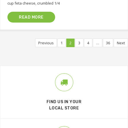
cup feta cheese, crumbled 1/4
READ MORE
Previous
1
2
3
4
…
36
Next
FIND US IN YOUR
LOCAL STORE