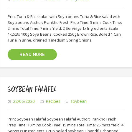
Print Tuna & Rice salad with Soya beans Tuna & Rice salad with
Soya beans Author: Frankho Fresh Prep Time: 5 mins Cook Time:
2 mins Total Time: 7 mins Yield: 2 Servings 1x Ingredients Scale
1x2x3x 100g Soya Beans, Cooked 250g Brown Rice, Boiled 1 Can
Tuna in Brine, drained 1 medium Spring Onions
READ MORE
SOYBEAN FALAFEL
22/06/2020
Recipes
soybean
Print Soybean Falafel Soybean Falafel Author: Frankho Fresh
Prep Time: 10 mins Cook Time: 15 mins Total Time: 25 mins Yield: 4
Servings Ingredients 1 cup boiled soybean 1 handful chopped