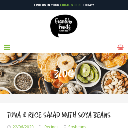
FIND US IN YOUR
LOCAL STORE
TODAY!
BLOG
TUNA & RICE SALAD WITH SOYA BEANS
22/06/2020
Recipes
Soybeans