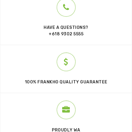
HAVE A QUESTIONS?
+618 9302 5555
100% FRANKHO QUALITY GUARANTEE
PROUDLY WA