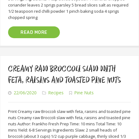
coriander leaves 2 sprigs parsley 5 bread slices salt as required
1/2 teaspoon red chilli powder 1 pinch baking soda 4 sprigs
chopped spring
READ MORE
CREAMY RAW BROCCOLI SLAW WITH
FETA, RAISINS AND TOASTED PINE NUTS
22/06/2020
Recipes
Pine Nuts
Print Creamy raw Broccoli slaw with feta, raisins and toasted pine
nuts Creamy raw Broccoli slaw with feta, raisins and toasted pine
nuts Author: Frankho Fresh Prep Time: 10 mins Total Time: 10
mins Yield: 6-8 Servings Ingredients Slaw: 2 small heads of
broccoli (about 3 cups) 1/2 cup purple cabbage, thinly sliced 1/3