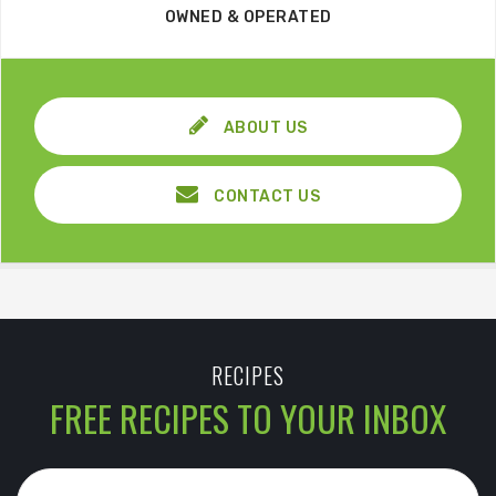
OWNED & OPERATED
ABOUT US
CONTACT US
RECIPES
FREE RECIPES TO YOUR INBOX