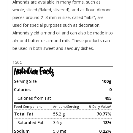
Almonds are available in many forms, such as
whole, sliced (flaked, slivered), and as flour. Almond
pieces around 2–3 mm in size, called “nibs”, are
used for special purposes such as decoration.
Almonds yield almond oil and can also be made into
almond butter or almond milk. These products can
be used in both sweet and savoury dishes.
150G
Nutrition Facts
Serving Size
100g
Calories
0
Calories from Fat
495
Food Component
Amount/Serving
% Daily Value*
Total Fat
55.2 g
70.77%
Saturated Fat
3.6 g
18%
Sodium
5.0 mg
0.22%