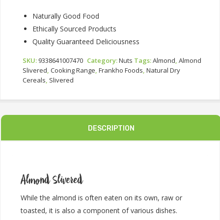
Naturally Good Food
Ethically Sourced Products
Quality Guaranteed Deliciousness
SKU:
9338641007470
Category:
Nuts
Tags:
Almond
,
Almond
Slivered
,
Cooking Range
,
Frankho Foods
,
Natural Dry
Cereals
,
Slivered
DESCRIPTION
Almond Slivered
While the almond is often eaten on its own, raw or
toasted, it is also a component of various dishes.