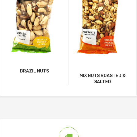
BRAZIL NUTS
MIX NUTS ROASTED &
SALTED