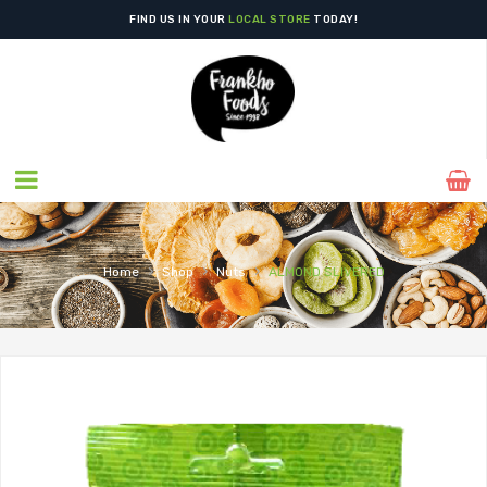
FIND US IN YOUR
LOCAL STORE
TODAY!
›
›
›
Home
Shop
Nuts
ALMOND SLIVERED