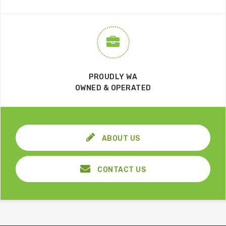
PROUDLY WA
OWNED & OPERATED
ABOUT US
CONTACT US