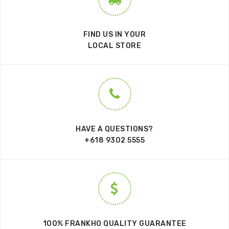
FIND US IN YOUR
LOCAL STORE
HAVE A QUESTIONS?
+618 9302 5555
100% FRANKHO QUALITY GUARANTEE