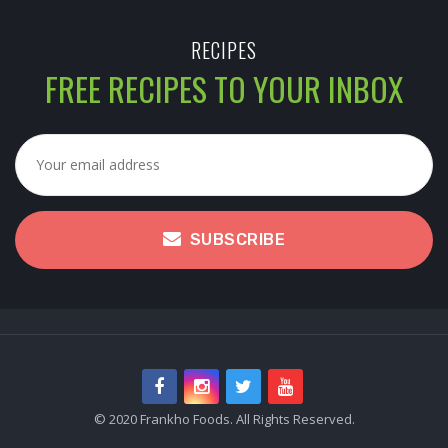
RECIPES
FREE RECIPES TO YOUR INBOX
SUBSCRIBE
© 2020 Frankho Foods. All Rights Reserved.