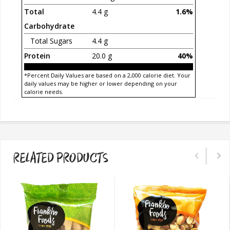
Total
4.4 g
1.6%
Carbohydrate
Total Sugars
4.4 g
Protein
20.0 g
40%
*Percent Daily Values are based on a 2,000 calorie diet. Your
daily values may be higher or lower depending on your
calorie needs.
RELATED PRODUCTS