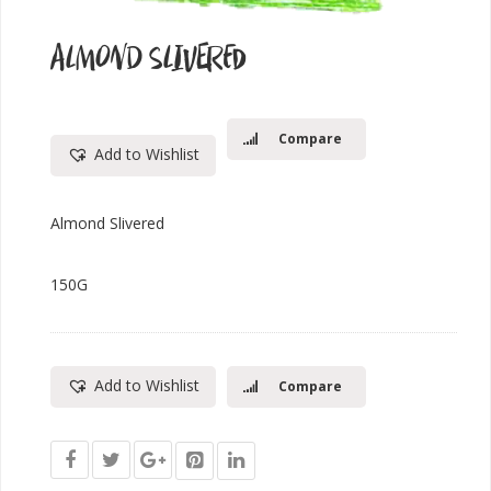
ALMOND SLIVERED
Compare
Add to Wishlist
Almond Slivered
150G
Add to Wishlist
Compare