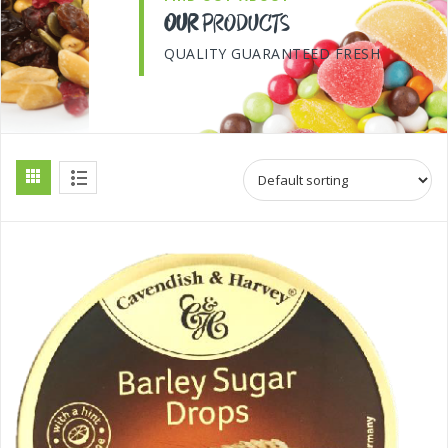
OUR
PRODUCTS
QUALITY GUARANTEED FRESH