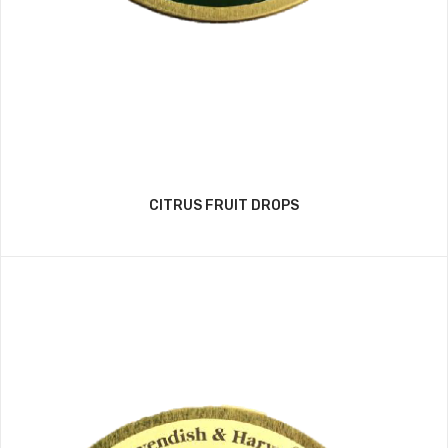
CITRUS FRUIT DROPS