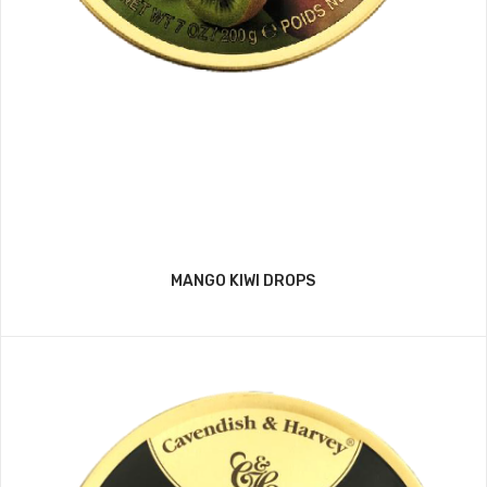
MANGO KIWI DROPS