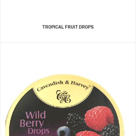
TROPICAL FRUIT DROPS