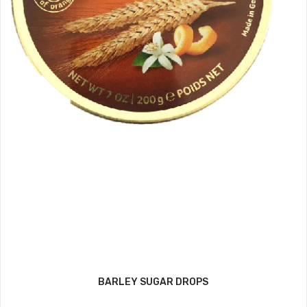
BARLEY SUGAR DROPS