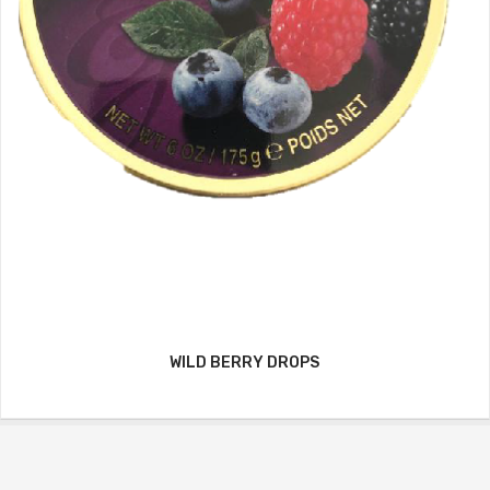
WILD BERRY DROPS