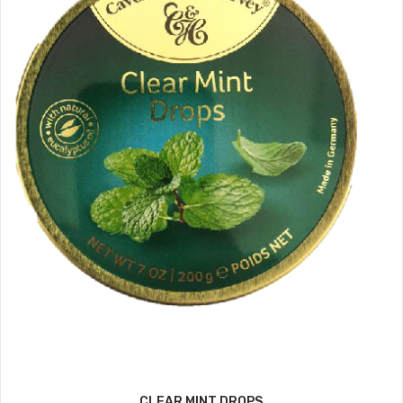
CLEAR MINT DROPS