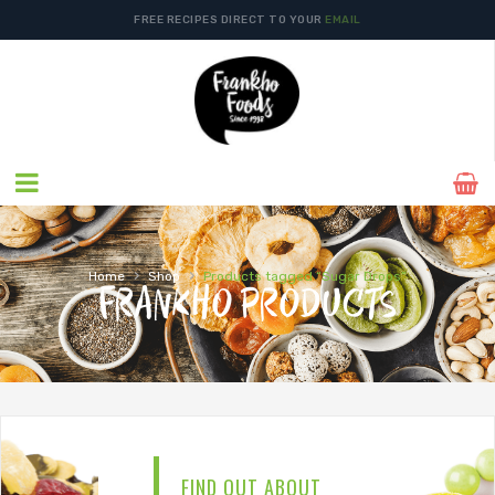
FREE RECIPES DIRECT TO YOUR
EMAIL
›
›
Home
Shop
Products tagged “Sugar Drops”
FRANKHO PRODUCTS
FIND OUT ABOUT