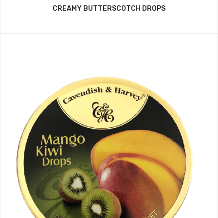
CREAMY BUTTERSCOTCH DROPS