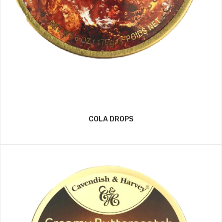
COLA DROPS