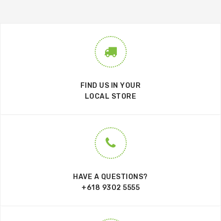
FIND US IN YOUR
LOCAL STORE
HAVE A QUESTIONS?
+618 9302 5555