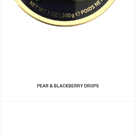
PEAR & BLACKBERRY DROPS