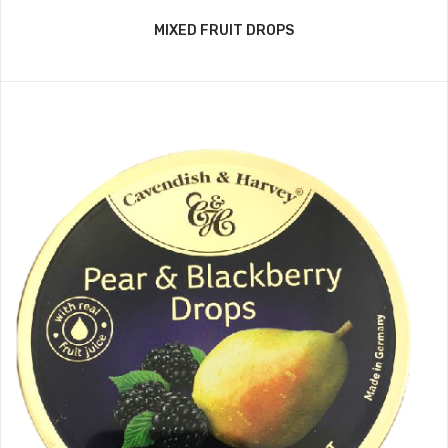
MIXED FRUIT DROPS