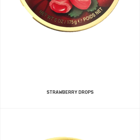
STRAWBERRY DROPS