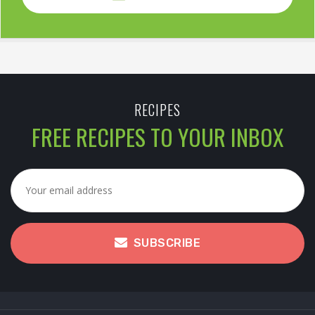
RECIPES
FREE RECIPES TO YOUR INBOX
SUBSCRIBE