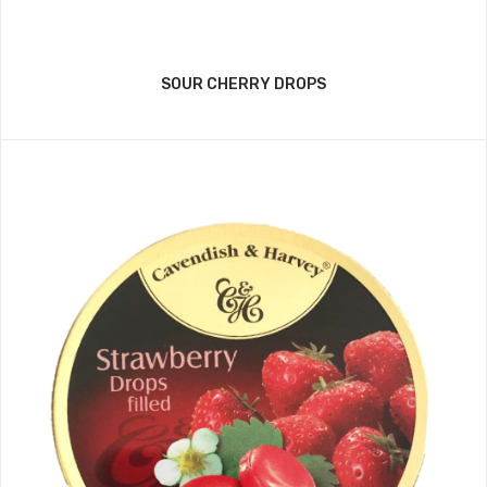
SOUR CHERRY DROPS