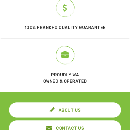
100% FRANKHO QUALITY GUARANTEE
PROUDLY WA
OWNED & OPERATED
ABOUT US
CONTACT US